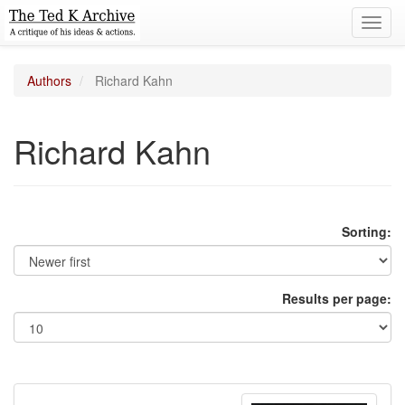
Toggl
navig
Authors
Richard Kahn
Richard Kahn
Sorting:
Results per page: