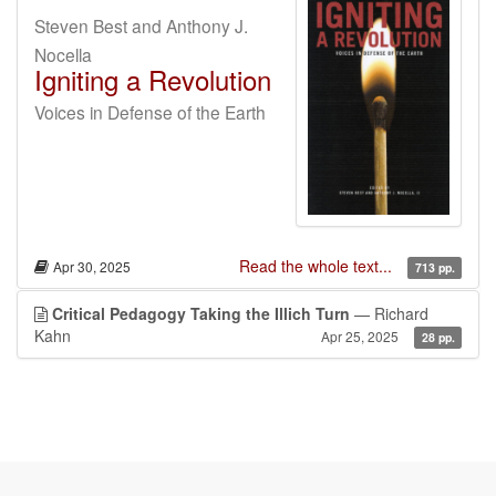
Steven Best and Anthony J.
Nocella
Igniting a Revolution
Voices in Defense of the Earth
Read the whole text...
Apr 30, 2025
713 pp.
Critical Pedagogy Taking the Illich Turn
— Richard
Kahn
Apr 25, 2025
28 pp.