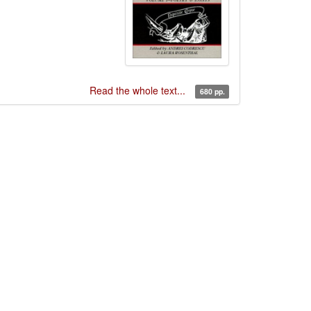
Read the whole text...
680 pp.