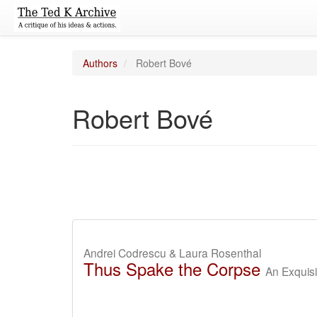
Authors
Robert Bové
Robert Bové
Andrei Codrescu & Laura Rosenthal
Thus Spake the Corpse
An Exquisi