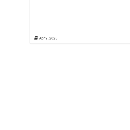
Apr 9, 2025