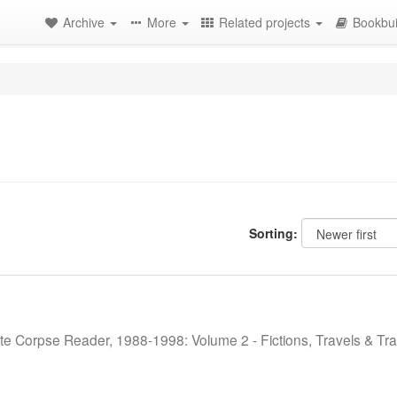
Archive
More
Related projects
Bookbui
Sorting:
te Corpse Reader, 1988-1998: Volume 2 - Fictions, Travels & Tra