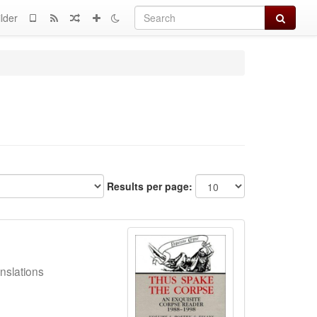
Search
lder
Results per page:
nslations