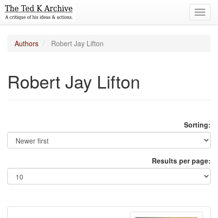
Toggl
navig
Authors
Robert Jay Lifton
Robert Jay Lifton
Sorting:
Results per page: