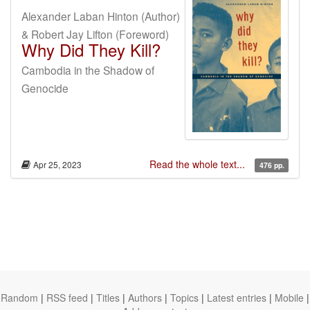
Alexander Laban Hinton (Author)
& Robert Jay Lifton (Foreword)
Why Did They Kill?
Cambodia in the Shadow of
Genocide
Read the whole text...
Apr 25, 2023
476 pp.
Random
|
RSS feed
|
Titles
|
Authors
|
Topics
|
Latest entries
|
Mobile
|