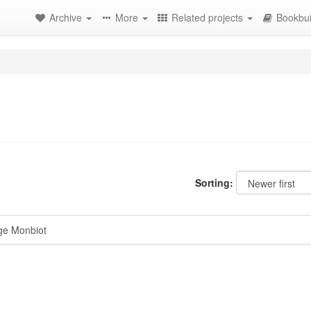
Archive
More
Related projects
Bookbui
Sorting:
ge Monbiot