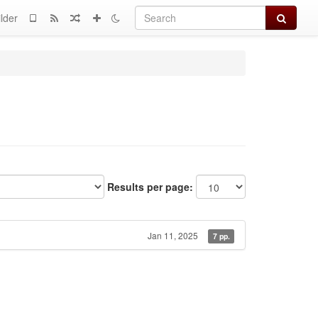
Search
lder
Results per page:
Jan 11, 2025
7 pp.