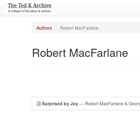
Authors
Robert MacFarlane
Robert MacFarlane
Surprised by Joy
— Robert MacFarlane & Geor