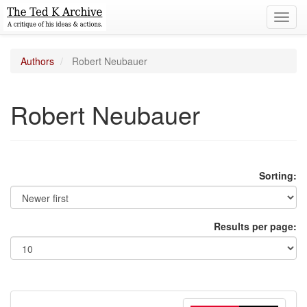
Toggl
navig
Authors
Robert Neubauer
Robert Neubauer
Sorting:
Results per page: