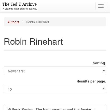
Toggl
navig
Authors
Robin Rinehart
Robin Rinehart
Sorting:
Results per page:
Book Review: The Hagiographer and the Avatar
—