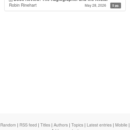
Robin Rinehart
May 28, 2026
5 pp.
Random
|
RSS feed
|
Titles
|
Authors
|
Topics
|
Latest entries
|
Mobile
|