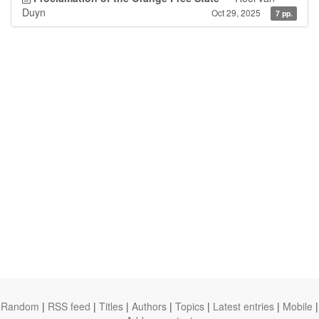
Duyn
Oct 29, 2025
7 pp.
Random
|
RSS feed
|
Titles
|
Authors
|
Topics
|
Latest entries
|
Mobile
|