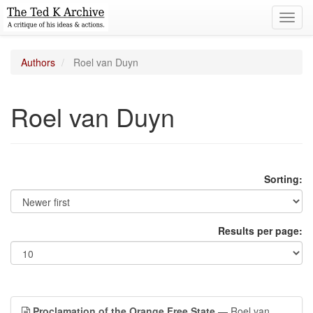
Toggl
navig
Authors
Roel van Duyn
Roel van Duyn
Sorting:
Results per page:
Proclamation of the Orange Free State
— Roel van