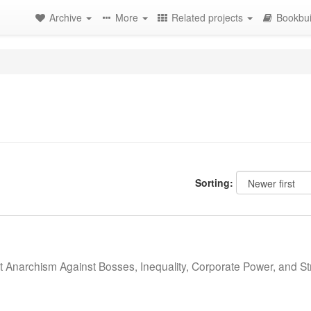
Archive
More
Related projects
Bookbui
Sorting:
st Anarchism Against Bosses, Inequality, Corporate Power, and St