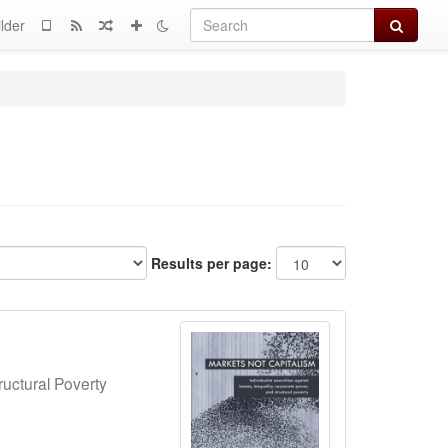
Search
lder
Results per page:
ructural Poverty