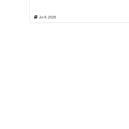
Jul 8, 2026