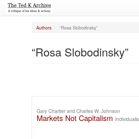
Authors
“Rosa Slobodinsky”
“Rosa Slobodinsky”
Gary Chartier and Charles W. Johnson
Markets Not Capitalism
Individuali