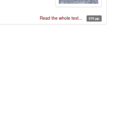
Read the whole text...
570 pp.