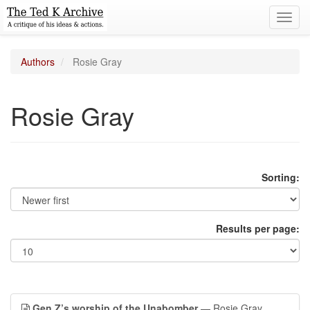
Toggl
navig
Authors
Rosie Gray
Rosie Gray
Sorting:
Results per page:
Gen Z’s worship of the Unabomber
— Rosie Gray