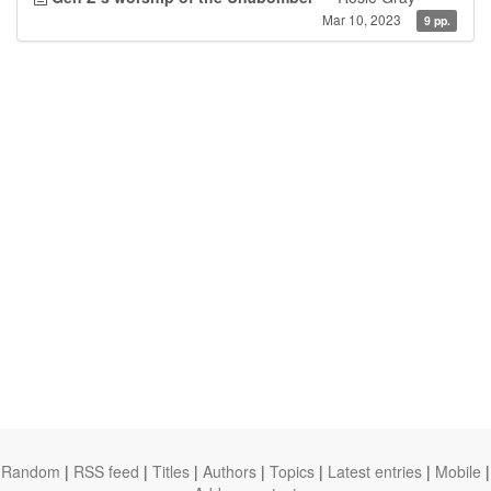
Mar 10, 2023
9 pp.
Random
|
RSS feed
|
Titles
|
Authors
|
Topics
|
Latest entries
|
Mobile
|