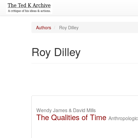
Authors
Roy Dilley
Roy Dilley
Wendy James & David Mills
The Qualities of Time
Anthropologi