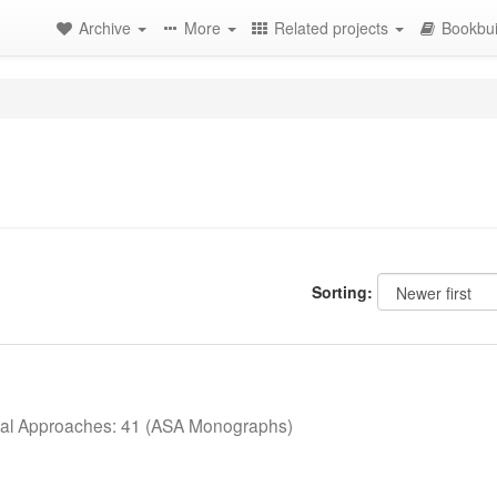
Archive
More
Related projects
Bookbui
Sorting:
cal Approaches: 41 (ASA Monographs)