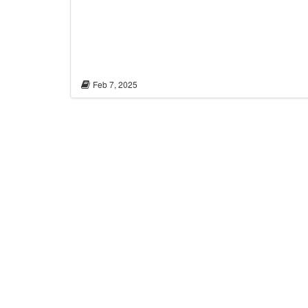
Feb 7, 2025