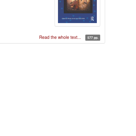
Read the whole text...
577 pp.