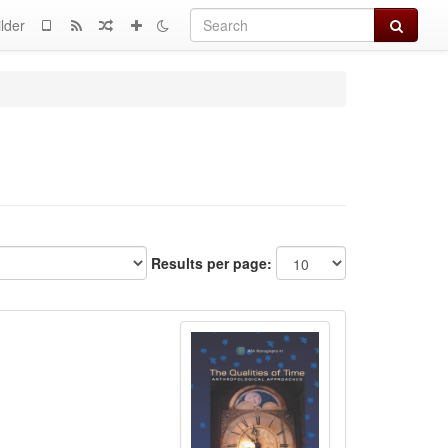
Search
lder
Results per page: