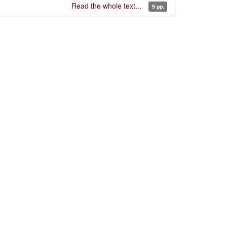
Read the whole text...
9 pp.