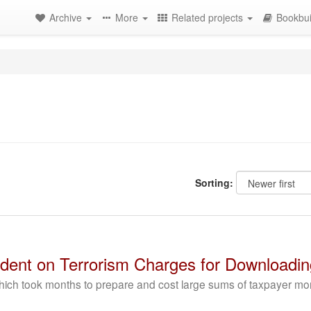
Archive
More
Related projects
Bookbui
Sorting:
dent on Terrorism Charges for Downloadi
ich took months to prepare and cost large sums of taxpayer mo