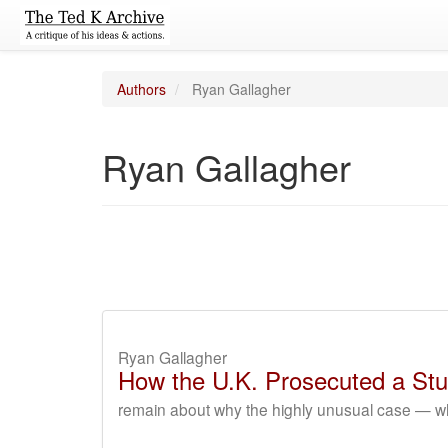
Authors
Ryan Gallagher
Ryan Gallagher
Ryan Gallagher
How the U.K. Prosecuted a Stu
remain about why the highly unusual case — wh