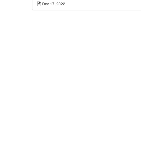
Dec 17, 2022