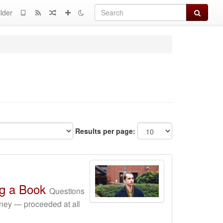
Search
lder
Results per page:
ng a Book
Questions
ney — proceeded at all