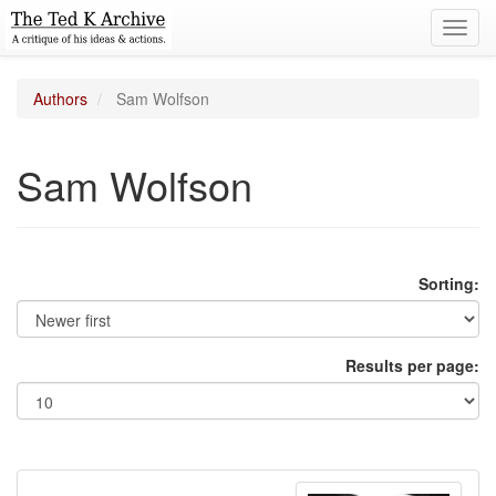
Toggl
navig
Authors
Sam Wolfson
Sam Wolfson
Sorting:
Results per page: