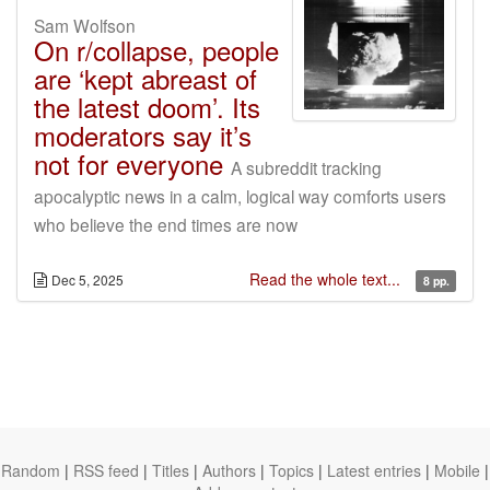
Sam Wolfson
On r/collapse, people
are ‘kept abreast of
the latest doom’. Its
moderators say it’s
not for everyone
A subreddit tracking
apocalyptic news in a calm, logical way comforts users
who believe the end times are now
Read the whole text...
Dec 5, 2025
8 pp.
Random
|
RSS feed
|
Titles
|
Authors
|
Topics
|
Latest entries
|
Mobile
|