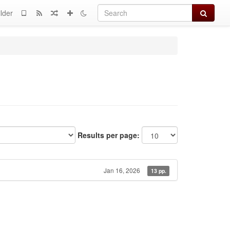
Search
lder
Results per page:
Jan 16, 2026
13 pp.