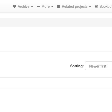
Archive
More
Related projects
Bookbui
Sorting: