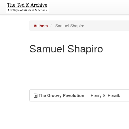
Authors
Samuel Shapiro
Samuel Shapiro
The Groovy Revolution
— Henry S. Resnik