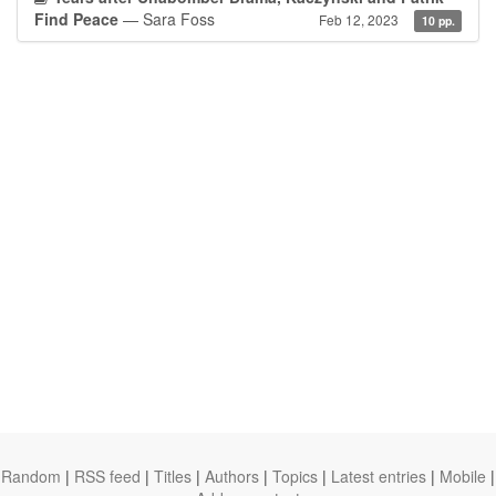
Find Peace
— Sara Foss
Feb 12, 2023
10 pp.
Random
|
RSS feed
|
Titles
|
Authors
|
Topics
|
Latest entries
|
Mobile
|