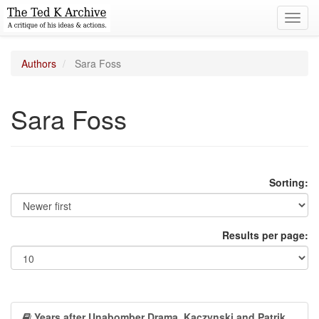
Toggl
navig
Authors
Sara Foss
Sara Foss
Sorting:
Results per page:
Years after Unabomber Drama, Kaczynski and Patrik