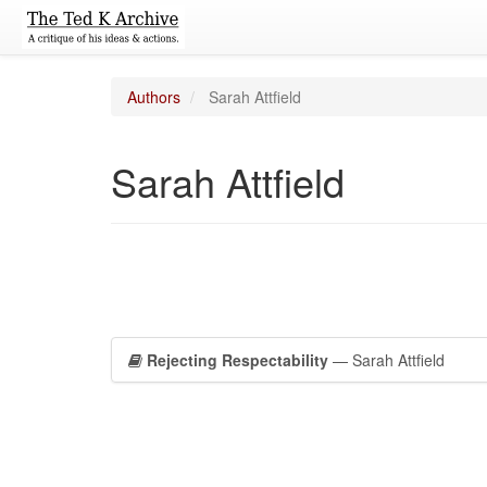
Authors
Sarah Attfield
Sarah Attfield
Rejecting Respectability
— Sarah Attfield