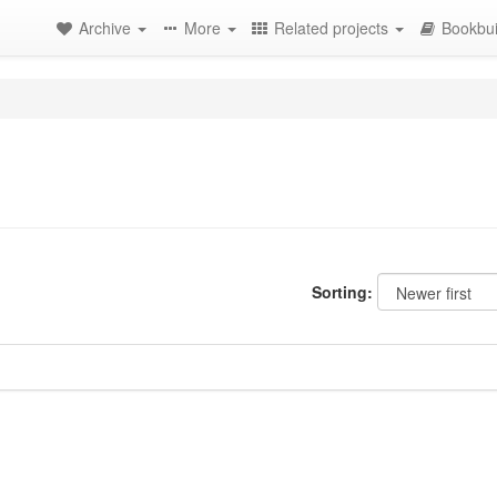
Archive
More
Related projects
Bookbui
Sorting: