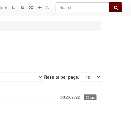
Search
lder
Results per page:
Oct 26, 2022
28 pp.