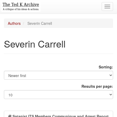
Toggl
navig
Authors
Severin Carrell
Severin Carrell
Sorting:
Results per page:
Satanist ITS Members Communique and Arrest Report