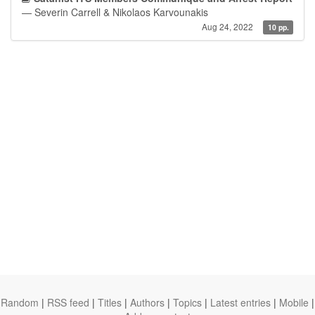
— Severin Carrell & Nikolaos Karvounakis
Aug 24, 2022
10 pp.
Random
|
RSS feed
|
Titles
|
Authors
|
Topics
|
Latest entries
|
Mobile
|