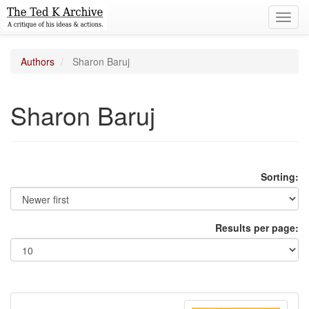
Toggl
navig
Authors
Sharon Baruj
Sharon Baruj
Sorting:
Results per page: