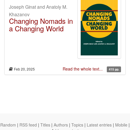
Joseph Ginat and Anatoly M.
Khazanov
Changing Nomads in
a Changing World
Read the whole text...
Feb 20, 2025
415 pp.
Random
|
RSS feed
|
Titles
|
Authors
|
Topics
|
Latest entries
|
Mobile
|