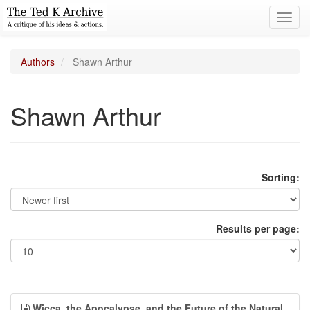
Toggl
navig
Authors
Shawn Arthur
Shawn Arthur
Sorting:
Results per page:
Wicca, the Apocalypse, and the Future of the Natural