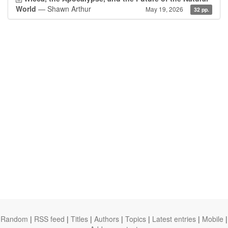
World
— Shawn Arthur
May 19, 2026
32 pp.
Random
|
RSS feed
|
Titles
|
Authors
|
Topics
|
Latest entries
|
Mobile
|