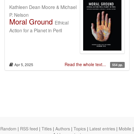
Kathleen Dean Moore & Michael
P. Nelson
Moral Ground
Ethical
Action for a Planet in Peril
Read the whole text...
Apr 5, 2025
554 pp.
Random
|
RSS feed
|
Titles
|
Authors
|
Topics
|
Latest entries
|
Mobile
|