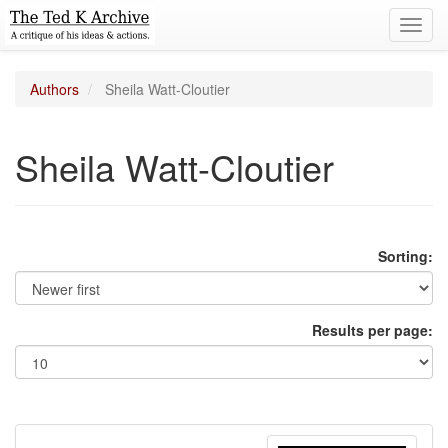
Toggl
navig
Authors
Sheila Watt-Cloutier
Sheila Watt-Cloutier
Sorting:
Results per page: