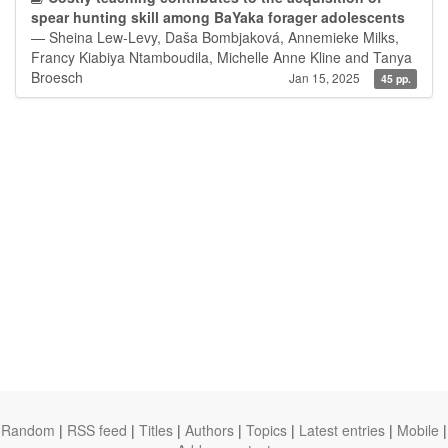
spear hunting skill among BaYaka forager adolescents
— Sheina Lew-Levy, Daša Bombjaková, Annemieke Milks,
Francy Kiabiya Ntamboudila, Michelle Anne Kline and Tanya
Broesch
Jan 15, 2025
45 pp.
Random
|
RSS feed
|
Titles
|
Authors
|
Topics
|
Latest entries
|
Mobile
|