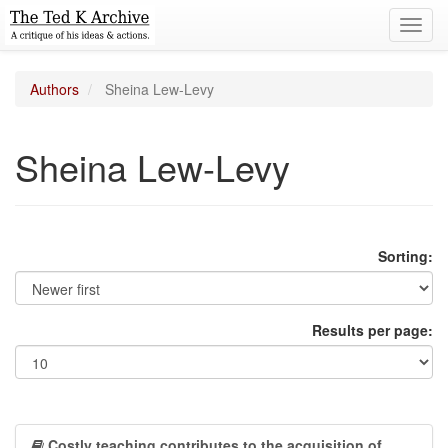
Toggl
navig
Authors
Sheina Lew-Levy
Sheina Lew-Levy
Sorting:
Results per page:
Costly teaching contributes to the acquisition of