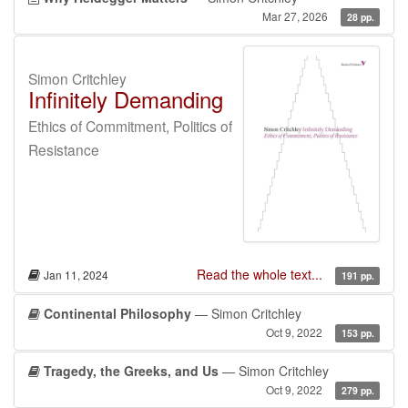
Mar 27, 2026
28 pp.
Simon Critchley
Infinitely Demanding
Ethics of Commitment, Politics of
Resistance
Read the whole text...
Jan 11, 2024
191 pp.
Continental Philosophy
— Simon Critchley
Oct 9, 2022
153 pp.
Tragedy, the Greeks, and Us
— Simon Critchley
Oct 9, 2022
279 pp.