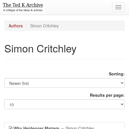
Toggl
navig
Authors
Simon Critchley
Simon Critchley
Sorting:
Results per page:
Why Heidegger Matters
— Simon Critchley