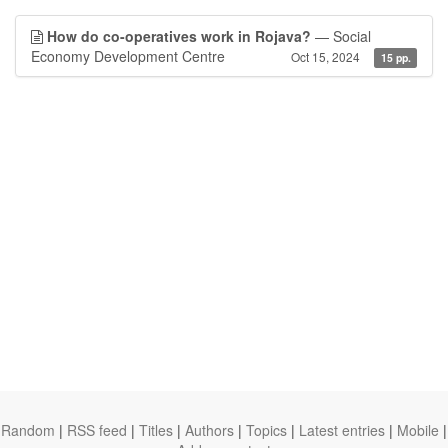
How do co-operatives work in Rojava?
— Social
Economy Development Centre
Oct 15, 2024
15 pp.
Random
|
RSS feed
|
Titles
|
Authors
|
Topics
|
Latest entries
|
Mobile
|