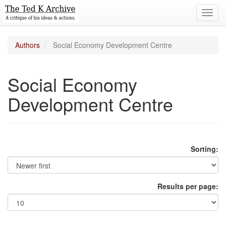
Toggl
navig
Authors
Social Economy Development Centre
Social Economy
Development Centre
Sorting:
Results per page: