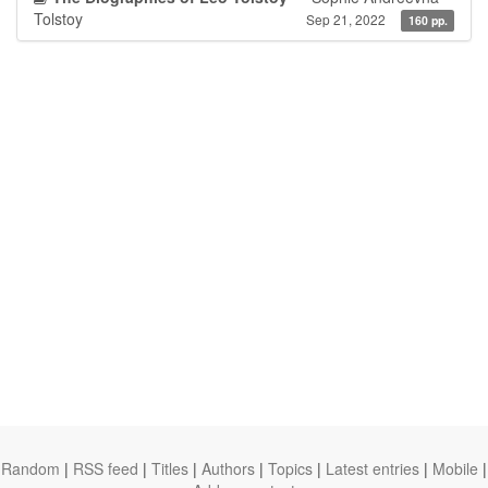
Tolstoy
Sep 21, 2022
160 pp.
Random
|
RSS feed
|
Titles
|
Authors
|
Topics
|
Latest entries
|
Mobile
|