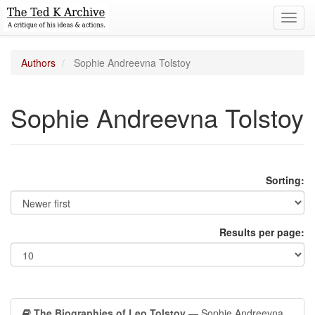
Toggl
navig
Authors
Sophie Andreevna Tolstoy
Sophie Andreevna Tolstoy
Sorting:
Results per page:
The Biographies of Leo Tolstoy
— Sophie Andreevna