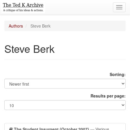
Toggl
navig
Authors
Steve Berk
Steve Berk
Sorting:
Results per page:
The Student Insurgent (October 2007)
— Various