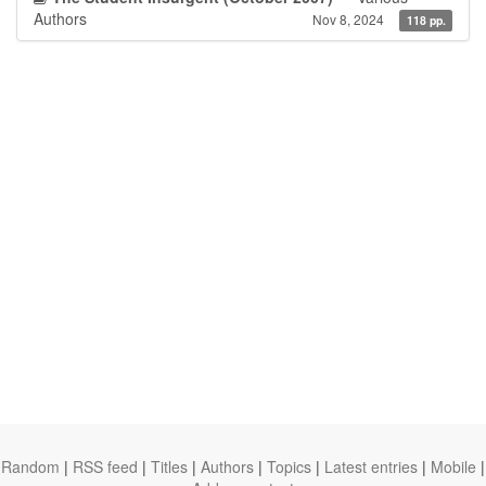
Authors
Nov 8, 2024
118 pp.
Random
|
RSS feed
|
Titles
|
Authors
|
Topics
|
Latest entries
|
Mobile
|