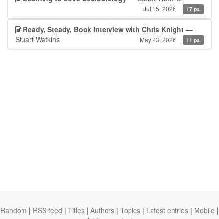
Jul 15, 2026
17 pp.
Ready, Steady, Book Interview with Chris Knight
—
Stuart Watkins
May 23, 2026
11 pp.
Random
|
RSS feed
|
Titles
|
Authors
|
Topics
|
Latest entries
|
Mobile
|