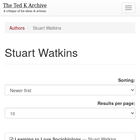
Toggl
navig
Authors
Stuart Watkins
Stuart Watkins
Sorting:
Results per page:
Learning to Love Sociobiology
— Stuart Watkins