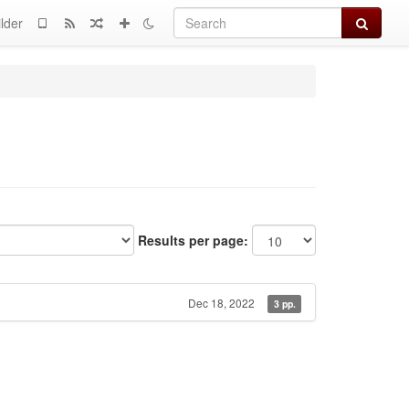
Search
lder
Results per page:
Dec 18, 2022
3 pp.