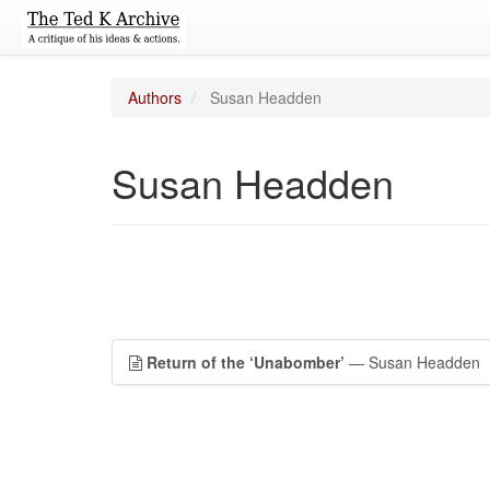
Authors
Susan Headden
Susan Headden
Return of the ‘Unabomber’
— Susan Headden