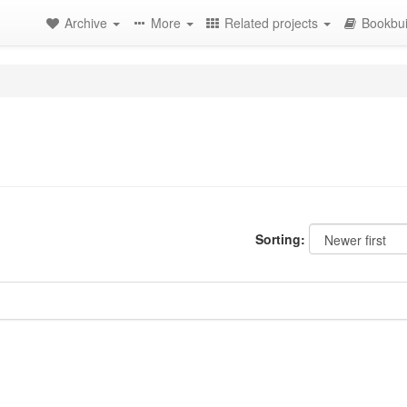
Archive
More
Related projects
Bookbui
Sorting: