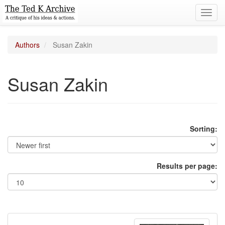
Toggl
navig
Authors
Susan Zakin
Susan Zakin
Sorting:
Results per page: