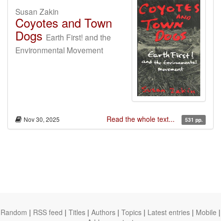
Susan Zakin
Coyotes and Town
Dogs
Earth First! and the
Environmental Movement
Read the whole text...
Nov 30, 2025
531 pp.
Random
|
RSS feed
|
Titles
|
Authors
|
Topics
|
Latest entries
|
Mobile
|