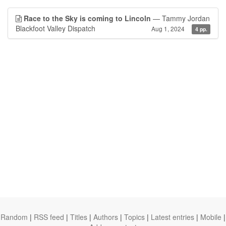
Race to the Sky is coming to Lincoln
— Tammy Jordan
Blackfoot Valley Dispatch
Aug 1, 2024
4 pp.
Random
|
RSS feed
|
Titles
|
Authors
|
Topics
|
Latest entries
|
Mobile
|