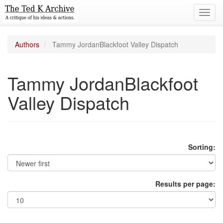
Toggl
navig
Authors
Tammy JordanBlackfoot Valley Dispatch
Tammy JordanBlackfoot
Valley Dispatch
Sorting:
Results per page: