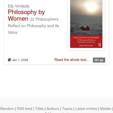
Elly Vintiadis
Philosophy by
Women
22 Philosophers
Reflect on Philosophy and Its
Value
Read the whole text...
Jan 1, 2026
291 pp.
Random
|
RSS feed
|
Titles
|
Authors
|
Topics
|
Latest entries
|
Mobile
|