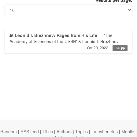
Results per page:
Leonid I. Brezhnev: Pages from His Life
— 'The
Academy of Sciences of the USSR' & Leonid I. Brezhnev
Oct 20, 2022
326 pp.
Random
|
RSS feed
|
Titles
|
Authors
|
Topics
|
Latest entries
|
Mobile
|