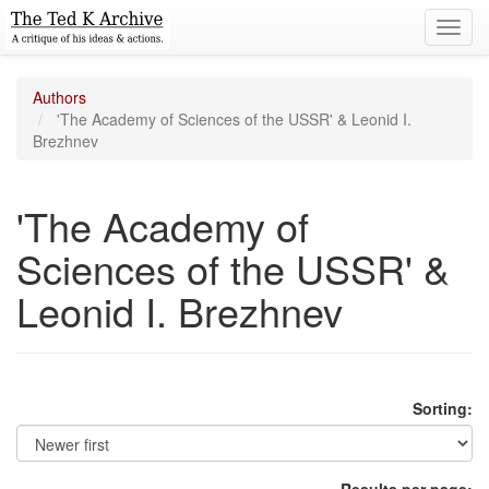
Toggl
navig
Authors
'The Academy of Sciences of the USSR' & Leonid I.
Brezhnev
'The Academy of
Sciences of the USSR' &
Leonid I. Brezhnev
Sorting: