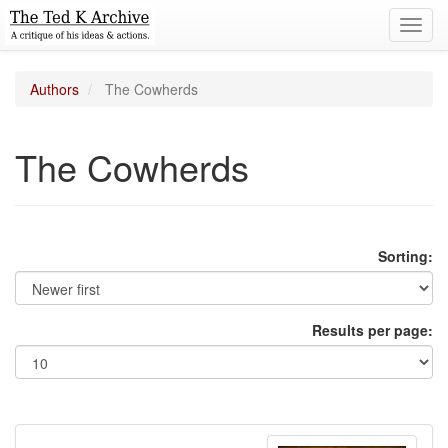
Toggl
navig
Authors
The Cowherds
The Cowherds
Sorting:
Results per page: