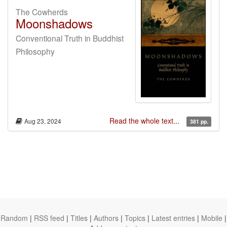
The Cowherds
Moonshadows
Conventional Truth in Buddhist
Philosophy
Read the whole text...
Aug 23, 2024
381 pp.
Random
|
RSS feed
|
Titles
|
Authors
|
Topics
|
Latest entries
|
Mobile
|