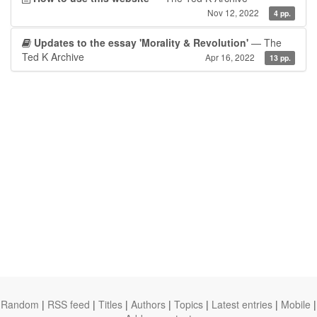
Nov 12, 2022
4 pp.
Updates to the essay 'Morality & Revolution'
— The
Ted K Archive
Apr 16, 2022
13 pp.
Random
|
RSS feed
|
Titles
|
Authors
|
Topics
|
Latest entries
|
Mobile
|