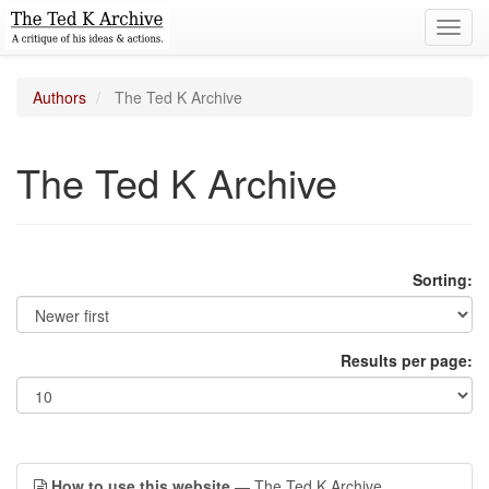
Toggl
navig
Authors
The Ted K Archive
The Ted K Archive
Sorting:
Results per page:
How to use this website
— The Ted K Archive