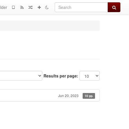
Search
lder
Results per page:
Jun 20, 2023
10 pp.