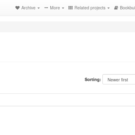
Archive
More
Related projects
Bookbui
Sorting: