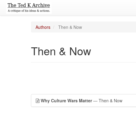
Authors
Then & Now
Then & Now
Why Culture Wars Matter
— Then & Now