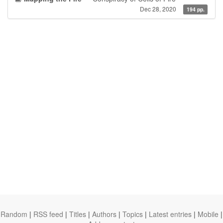
Dec 28, 2020
194 pp.
Random
|
RSS feed
|
Titles
|
Authors
|
Topics
|
Latest entries
|
Mobile
|