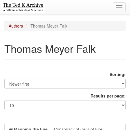
Toggl
navig
Authors
Thomas Meyer Falk
Thomas Meyer Falk
Sorting:
Results per page:
Mapping the Fire
— Conspiracy of Cells of Fire