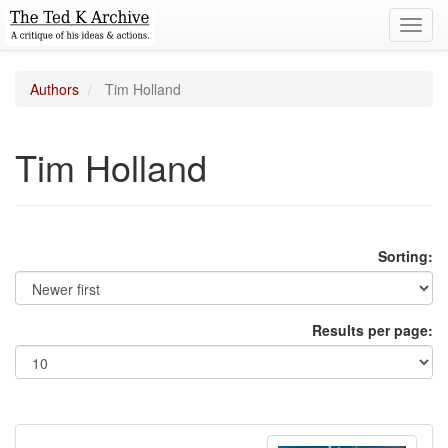
Toggl
navig
Authors
Tim Holland
Tim Holland
Sorting:
Results per page: