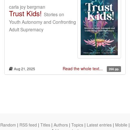
carla joy bergman
Trust Kids!
Stories on
Youth Autonomy and Confronting
Adult Supremacy
Read the whole text...
Aug 21, 2025
266 pp.
Random
|
RSS feed
|
Titles
|
Authors
|
Topics
|
Latest entries
|
Mobile
|