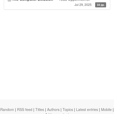
Jul 29, 2025
34 pp.
Random
|
RSS feed
|
Titles
|
Authors
|
Topics
|
Latest entries
|
Mobile
|