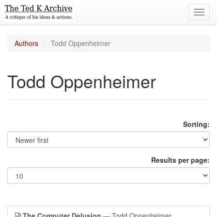
Toggl
navig
Authors
Todd Oppenheimer
Todd Oppenheimer
Sorting:
Results per page:
The Computer Delusion
— Todd Oppenheimer