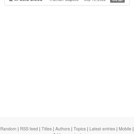
Random
|
RSS feed
|
Titles
|
Authors
|
Topics
|
Latest entries
|
Mobile
|