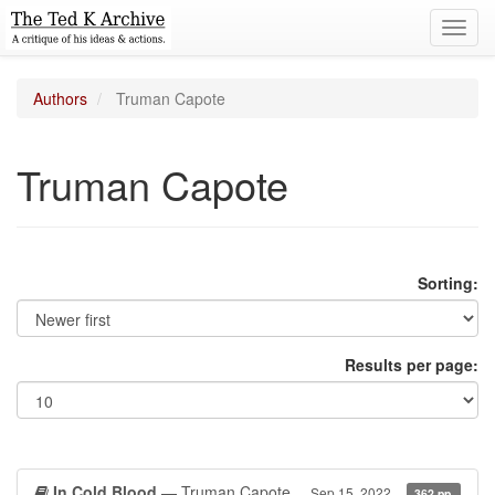
Toggl
navig
Authors
Truman Capote
Truman Capote
Sorting:
Results per page:
In Cold Blood
— Truman Capote
Sep 15, 2022
362 pp.