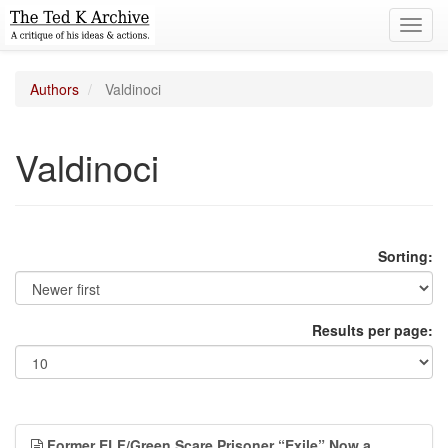
Toggl
navig
Authors
Valdinoci
Valdinoci
Sorting:
Results per page:
Former ELF/Green Scare Prisoner “Exile” Now a