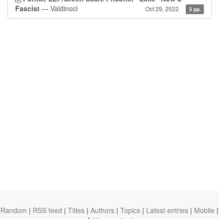
Fascist
— Valdinoci
Oct 29, 2022
5 pp.
Random
|
RSS feed
|
Titles
|
Authors
|
Topics
|
Latest entries
|
Mobile
|