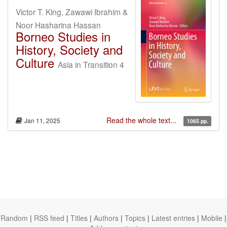
Victor T. King, Zawawi Ibrahim &
Noor Hasharina Hassan
Borneo Studies in
History, Society and
Culture
Asia in Transition 4
Read the whole text...
Jan 11, 2025
1065 pp.
Random
|
RSS feed
|
Titles
|
Authors
|
Topics
|
Latest entries
|
Mobile
|