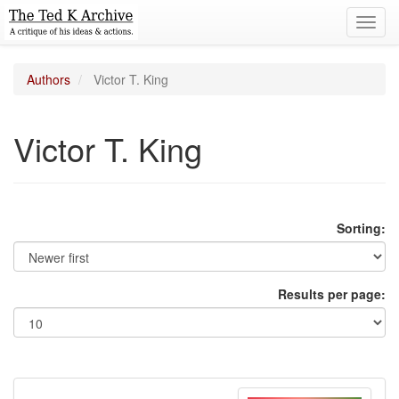
Toggl
navig
Authors
Victor T. King
Victor T. King
Sorting:
Results per page: