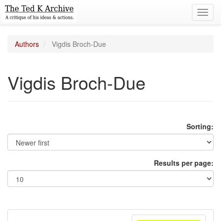
Toggl
navig
Authors
Vigdis Broch-Due
Vigdis Broch-Due
Sorting:
Results per page: