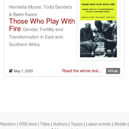
Henrietta Moore, Todd Sanders
& Bwire Kaare
Those Who Play With
Fire
Gender, Fertility and
Transformation in East and
Southern Africa
Read the whole text...
May 1, 2025
418 pp.
Random
|
RSS feed
|
Titles
|
Authors
|
Topics
|
Latest entries
|
Mobile
|