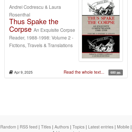
Andrei Codrescu & Laura
Rosenthal
Thus Spake the
Corpse
An Exquisite Corpse
Reader, 1988-1998: Volume 2 -
Fictions, Travels & Translations
Read the whole text...
Apr 9, 2025
680 pp.
Random
|
RSS feed
|
Titles
|
Authors
|
Topics
|
Latest entries
|
Mobile
|