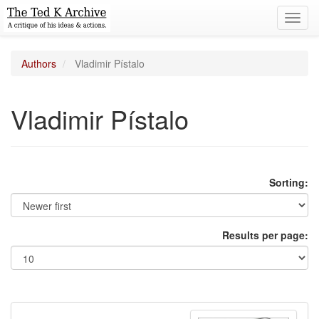
Toggl
navig
Authors
Vladimir Pístalo
Vladimir Pístalo
Sorting:
Results per page: