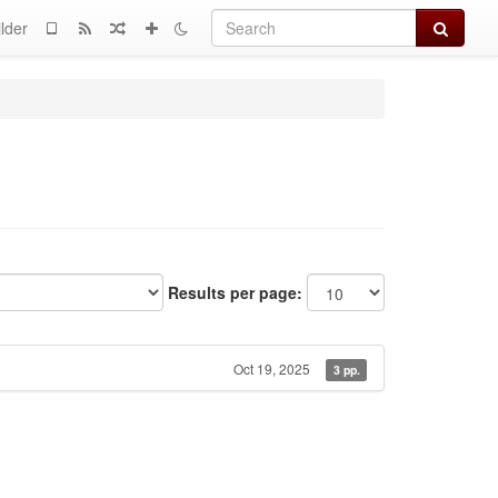
Search
lder
Results per page:
Oct 19, 2025
3 pp.