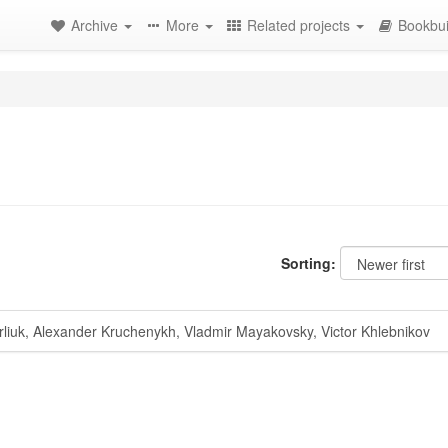
Archive
More
Related projects
Bookbui
Sorting:
liuk, Alexander Kruchenykh, Vladmir Mayakovsky, Victor Khlebnikov