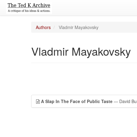
Authors
Vladmir Mayakovsky
Vladmir Mayakovsky
A Slap In The Face of Public Taste
— David Bur