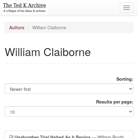
Toggl
navig
Authors
William Claiborne
William Claiborne
Sorting:
Results per page:
Unabomber Trial Halted As It Begins
— William Booth