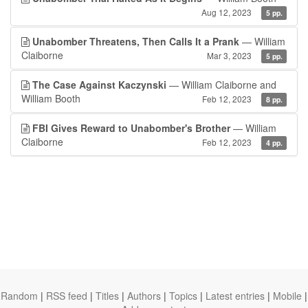
Aug 12, 2023
5 pp.
Unabomber Threatens, Then Calls It a Prank
— William
Claiborne
Mar 3, 2023
5 pp.
The Case Against Kaczynski
— William Claiborne and
William Booth
Feb 12, 2023
8 pp.
FBI Gives Reward to Unabomber's Brother
— William
Claiborne
Feb 12, 2023
4 pp.
Random
|
RSS feed
|
Titles
|
Authors
|
Topics
|
Latest entries
|
Mobile
|