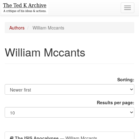
Toggl
navig
Authors
William Mccants
William Mccants
Sorting:
Results per page:
The ISIS Apocalypse
— William Mccants