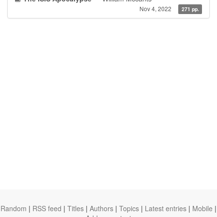
Nov 4, 2022
271 pp.
Random
|
RSS feed
|
Titles
|
Authors
|
Topics
|
Latest entries
|
Mobile
|