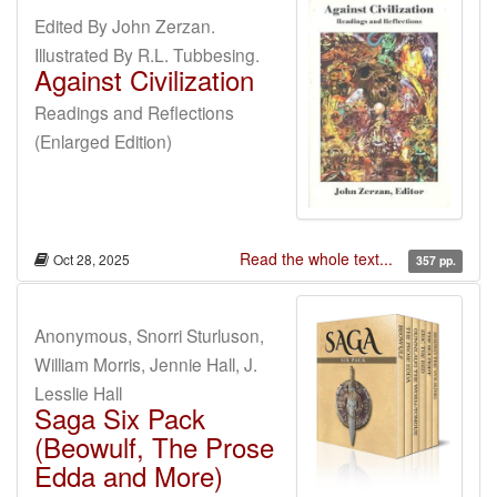
Edited By John Zerzan.
Illustrated By R.L. Tubbesing.
Against Civilization
Readings and Reflections
(Enlarged Edition)
Read the whole text...
Oct 28, 2025
357 pp.
Anonymous, Snorri Sturluson,
William Morris, Jennie Hall, J.
Lesslie Hall
Saga Six Pack
(Beowulf, The Prose
Edda and More)