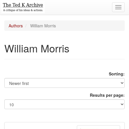
Toggl
navig
Authors
William Morris
William Morris
Sorting:
Results per page: