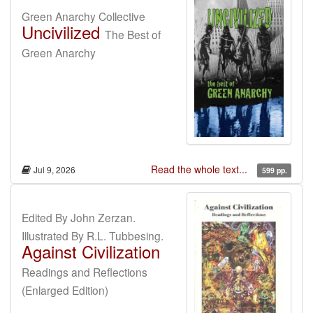
Green Anarchy Collective
Uncivilized
The Best of
Green Anarchy
Read the whole text...
Jul 9, 2026
599 pp.
Edited By John Zerzan.
Illustrated By R.L. Tubbesing.
Against Civilization
Readings and Reflections
(Enlarged Edition)