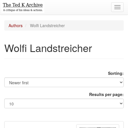
Toggl
navig
Authors
Wolfi Landstreicher
Wolfi Landstreicher
Sorting:
Results per page: