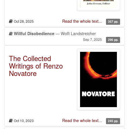
Read the whole text...
Oct 28, 2025
357 pp.
Willful Disobedience
— Wolfi Landstreicher
Sep 7, 2025
296 pp.
The Collected
Writings of Renzo
Novatore
Read the whole text...
Oct 10, 2023
245 pp.