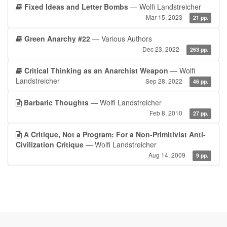
Fixed Ideas and Letter Bombs
— Wolfi Landstreicher
Mar 15, 2023
21 pp.
Green Anarchy #22
— Various Authors
Dec 23, 2022
263 pp.
Critical Thinking as an Anarchist Weapon
— Wolfi
Landstreicher
Sep 28, 2022
46 pp.
Barbaric Thoughts
— Wolfi Landstreicher
Feb 8, 2010
27 pp.
A Critique, Not a Program: For a Non-Primitivist Anti-
Civilization Critique
— Wolfi Landstreicher
Aug 14, 2009
9 pp.