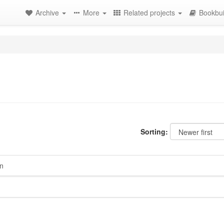
Archive
More
Related projects
Bookbui
Sorting:
n