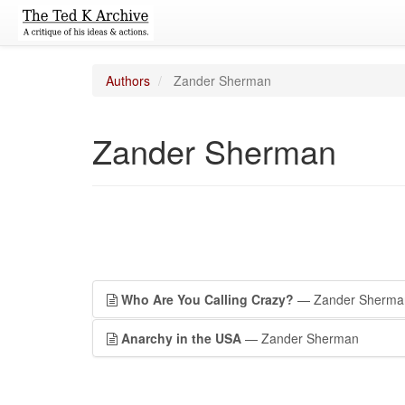
Authors
Zander Sherman
Zander Sherman
Who Are You Calling Crazy?
— Zander Sherma
Anarchy in the USA
— Zander Sherman