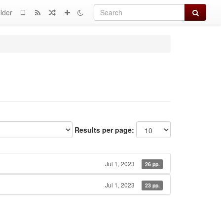
Search
lder
Results per page:
Jul 1, 2023
26 pp.
Jul 1, 2023
23 pp.