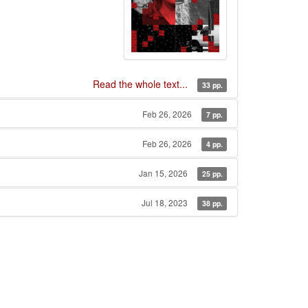
Read the whole text...
33 pp.
Feb 26, 2026
7 pp.
Feb 26, 2026
4 pp.
Jan 15, 2026
25 pp.
Jul 18, 2023
38 pp.