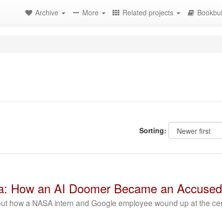
Archive
More
Related projects
Bookbui
Sorting:
ota: How an AI Doomer Became an Accused
bout how a NASA intern and Google employee wound up at the cente