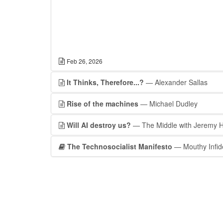
Feb 26, 2026
It Thinks, Therefore...?
— Alexander Sallas
Rise of the machines
— Michael Dudley
Will AI destroy us?
— The Middle with Jeremy 
The Technosocialist Manifesto
— Mouthy Infid