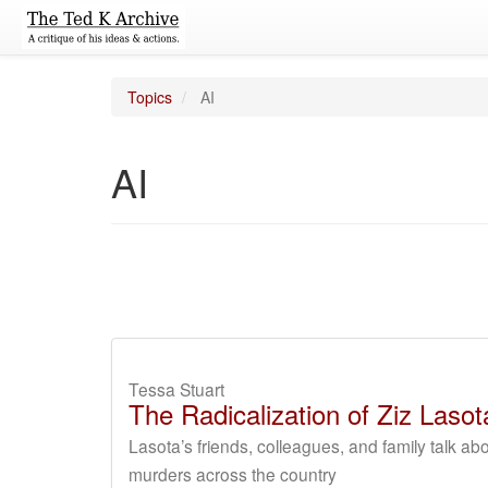
Topics
AI
AI
Tessa Stuart
The Radicalization of Ziz Las
Lasota’s friends, colleagues, and family talk a
murders across the country