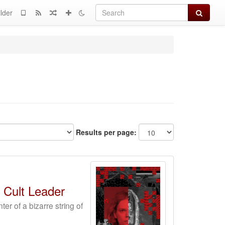
Search
lder
Results per page:
 Cult Leader
r of a bizarre string of