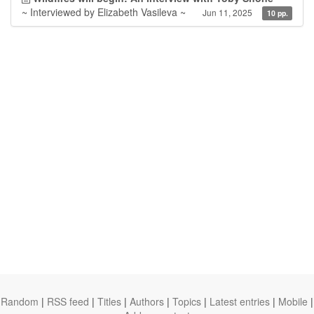
~ Interviewed by Elizabeth Vasileva ~
Jun 11, 2025
10 pp.
Random
|
RSS feed
|
Titles
|
Authors
|
Topics
|
Latest entries
|
Mobile
|