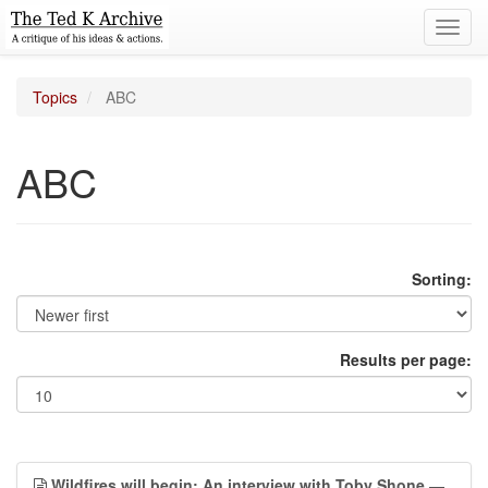
Toggl
navig
Topics
ABC
ABC
Sorting:
Results per page:
Wildfires will begin: An interview with Toby Shone
—