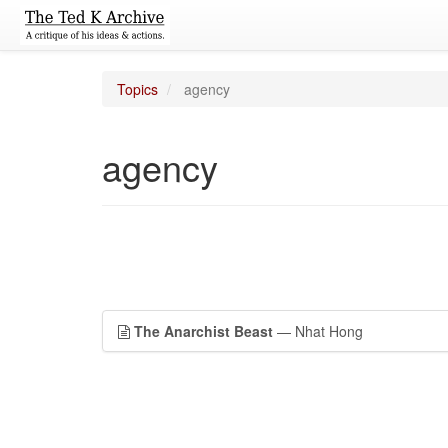
Topics
agency
agency
The Anarchist Beast
— Nhat Hong