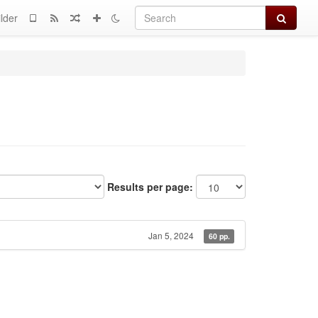
Search
lder
Results per page:
Jan 5, 2024
60 pp.