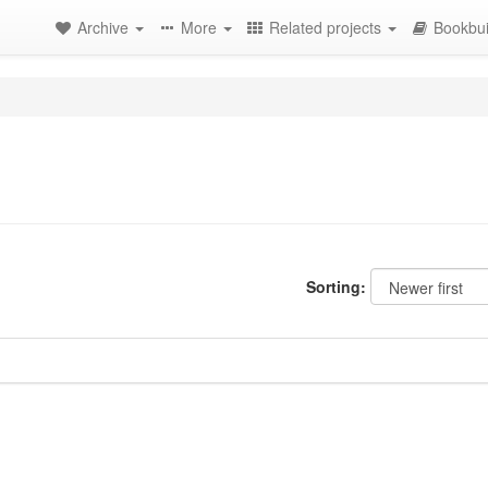
Archive
More
Related projects
Bookbui
Sorting: